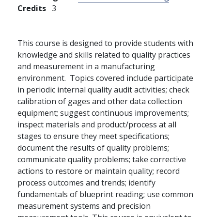
Credits
3
This course is designed to provide students with
knowledge and skills related to quality practices
and measurement in a manufacturing
environment. Topics covered include participate
in periodic internal quality audit activities; check
calibration of gages and other data collection
equipment; suggest continuous improvements;
inspect materials and product/process at all
stages to ensure they meet specifications;
document the results of quality problems;
communicate quality problems; take corrective
actions to restore or maintain quality; record
process outcomes and trends; identify
fundamentals of blueprint reading; use common
measurement systems and precision