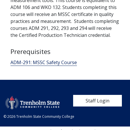
measurement tools. This course is equivalent to
ADM 106 and WKO 132. Students completing this
course will receive an MSSC certificate in quality
practices and measurement. Students completing
courses ADM 291, 292, 293 and 294 will receive
the Certified Production Technician credential.
Prerequisites
ADM-291:
MSSC Safety Course
User account me
Staff Login
© 2026 Trenholm State Community College