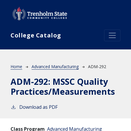
Skip to main content
College Catalog
Breadcrumb
Home
Advanced Manufacturing
ADM-292
ADM-292:
MSSC Quality
Practices/Measurements
Download as PDF
Class Program
Advanced Manufacturing