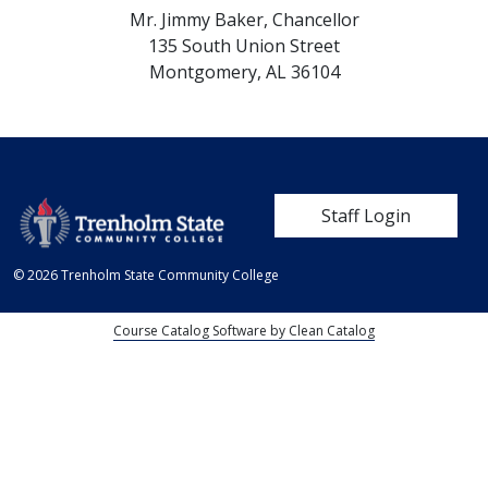
Mr. Jimmy Baker,
Chancellor
135 South Union Street
Montgomery,
AL
36104
User account me
Staff Login
© 2026 Trenholm State Community College
Course Catalog Software by Clean Catalog