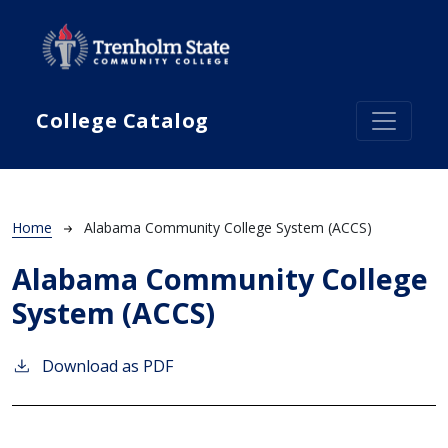
Skip to main content
College Catalog
Breadcrumb
Home
Alabama Community College System (ACCS)
Alabama Community College
System (ACCS)
Download as PDF