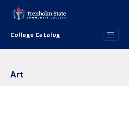
Skip to main content
College Catalog
Art