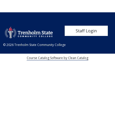
User account me
Staff Login
© 2026 Trenholm State Community College
Course Catalog Software by Clean Catalog