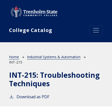
Skip to main content
College Catalog
Breadcrumb
Home
Industrial Systems & Automation
INT-215
INT-215:
Troubleshooting
Techniques
Download as PDF