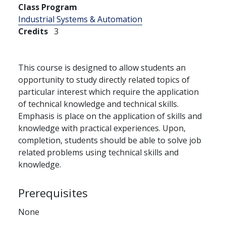
Class Program
Industrial Systems & Automation
Credits
3
This course is designed to allow students an
opportunity to study directly related topics of
particular interest which require the application
of technical knowledge and technical skills.
Emphasis is place on the application of skills and
knowledge with practical experiences. Upon,
completion, students should be able to solve job
related problems using technical skills and
knowledge.
Prerequisites
None