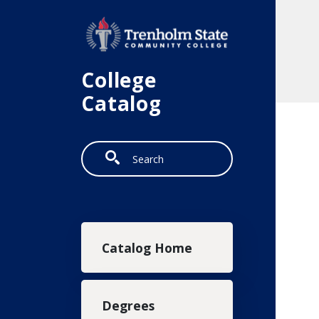
Skip to main content
College
Catalog
Search
Main navigation
Catalog Home
Degrees