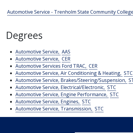
Automotive Service - Trenholm State Community Colleg
Degrees
Automotive Service,
AAS
Automotive Service,
CER
Automotive Services Ford TRAC,
CER
Automotive Service, Air Conditioning & Heating,
STC
Automotive Service, Brakes/Steering/Suspension,
S
Automotive Service, Electrical/Electronic,
STC
Automotive Service, Engine Performance,
STC
Automotive Service, Engines,
STC
Automotive Service, Transmission,
STC