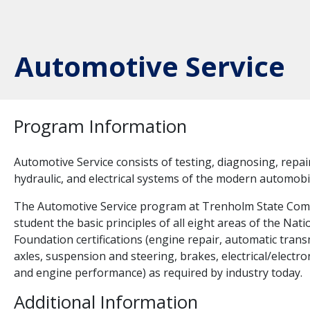
Automotive Service
Program Information
Automotive Service consists of testing, diagnosing, repa
hydraulic, and electrical systems of the modern automobi
The Automotive Service program at Trenholm State Comm
student the basic principles of all eight areas of the Na
Foundation certifications (engine repair, automatic tran
axles, suspension and steering, brakes, electrical/electro
and engine performance) as required by industry today.
Additional Information