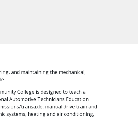
iring, and maintaining the mechanical,
le.
unity College is designed to teach a
tional Automotive Technicians Education
smissions/transaxle, manual drive train and
nic systems, heating and air conditioning,