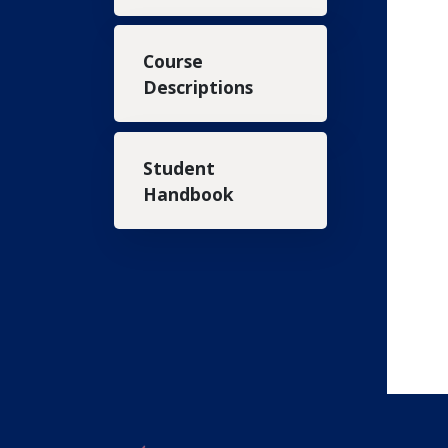
Course
Descriptions
Student
Handbook