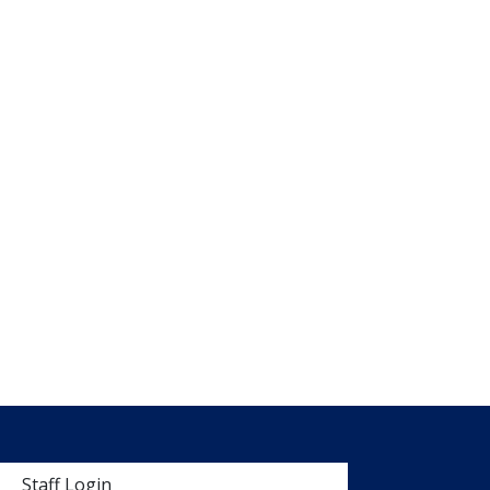
 menu
Staff Login