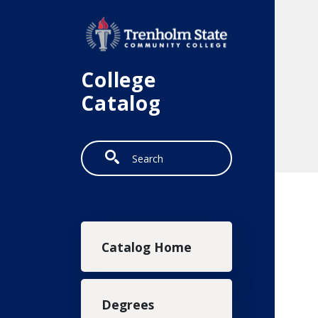
Skip to main content
College
Catalog
Search
Main navigation
Catalog Home
Degrees