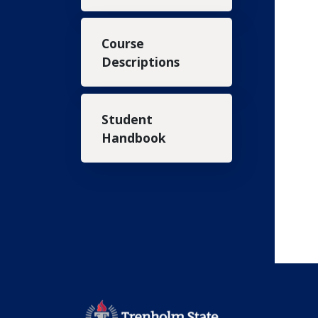
Course
Descriptions
Student
Handbook