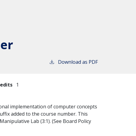
er
Download as PDF
edits
1
itional implementation of computer concepts
uffix added to the course number. This
Manipulative Lab (3:1). (See Board Policy