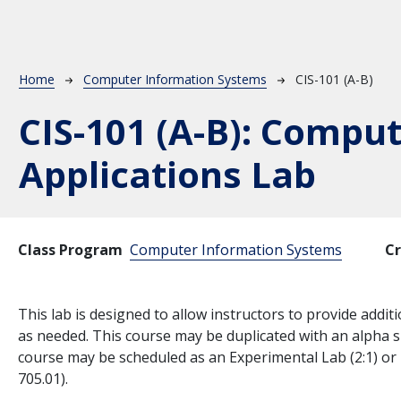
Breadcrumb
Home
Computer Information Systems
CIS-101 (A-B)
CIS-101 (A-B):
Comput
Applications Lab
Class Program
Computer Information Systems
Cr
This lab is designed to allow instructors to provide add
as needed. This course may be duplicated with an alpha s
course may be scheduled as an Experimental Lab (2:1) or 
705.01).