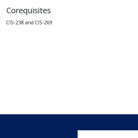
Corequisites
CIS-238 and CIS-269
User account