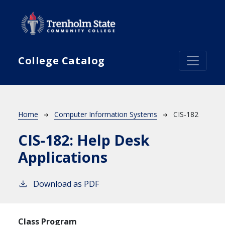
Skip to main content
College Catalog
Breadcrumb
Home
Computer Information Systems
CIS-182
CIS-182:
Help Desk
Applications
Download as PDF
Class Program