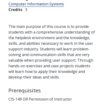
Computer Information Systems
Credits
3
The main purpose of this course is to provide
students with a comprehensive understanding of
the helpdesk environment and the knowledge,
skills, and abilities necessary to work in the user
support industry. Students will learn problem-
solving and communication skills that are very
valuable when providing user support. Through
hands-on exercises and case projects students
will learn how to apply their knowledge and
develop their ideas and skills.
Prerequisites
CIS-149 OR Permission of Instructor