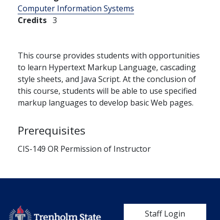
Computer Information Systems
Credits
3
This course provides students with opportunities
to learn Hypertext Markup Language, cascading
style sheets, and Java Script. At the conclusion of
this course, students will be able to use specified
markup languages to develop basic Web pages.
Prerequisites
CIS-149 OR Permission of Instructor
User account me
Staff Login