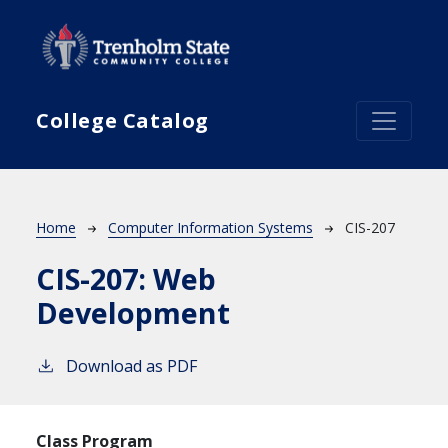
Skip to main content
College Catalog
Breadcrumb
Home
Computer Information Systems
CIS-207
CIS-207:
Web
Development
Download as PDF
Class Program