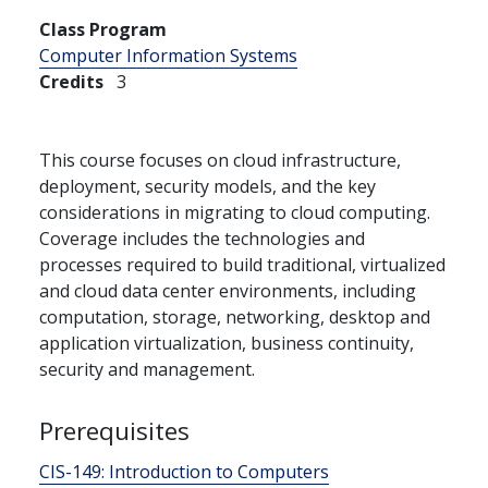
Class Program
Computer Information Systems
Credits
3
This course focuses on cloud infrastructure,
deployment, security models, and the key
considerations in migrating to cloud computing.
Coverage includes the technologies and
processes required to build traditional, virtualized
and cloud data center environments, including
computation, storage, networking, desktop and
application virtualization, business continuity,
security and management.
Prerequisites
CIS-149:
Introduction to Computers