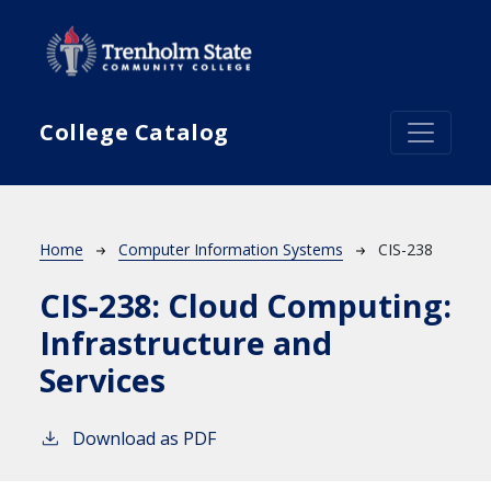
Skip to main content
College Catalog
Breadcrumb
Home
Computer Information Systems
CIS-238
CIS-238:
Cloud Computing:
Infrastructure and
Services
Download as PDF