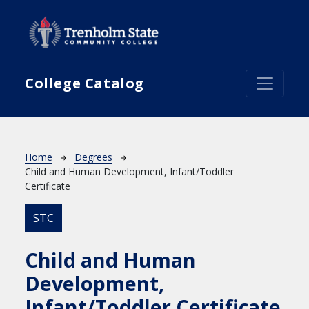
Skip to main content
College Catalog
Breadcrumb
Home
Degrees
Child and Human Development, Infant/Toddler
Certificate
STC
Child and Human
Development,
Infant/Toddler Certificate