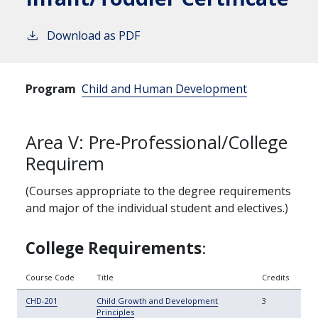
Download as PDF
Program
Child and Human Development
Area V: Pre-Professional/College
Requirem
(Courses appropriate to the degree requirements
and major of the individual student and electives.)
College
Requirements
:
Course Code
Title
Credits
CHD-201
Child Growth and Development
3
Principles