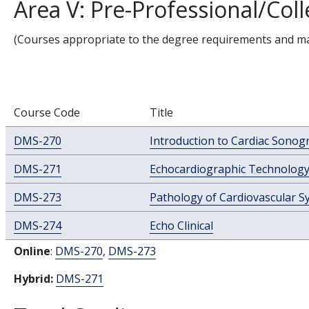
Area V: Pre-Professional/Co
(Courses appropriate to the degree requirements and majo
Course Code
Title
DMS-270
Introduction to Cardiac Sonog
DMS-271
Echocardiographic Technolog
DMS-273
Pathology of Cardiovascular S
DMS-274
Echo Clinical
Online
:
DMS-270
,
DMS-273
Hybrid:
DMS-271