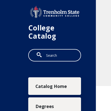
Skip to main content
College
Catalog
Search
Main navigation
Catalog Home
Degrees