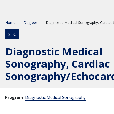
Breadcrumb
Home
Degrees
Diagnostic Medical Sonography, Cardiac
STC
Diagnostic Medical
Sonography, Cardiac
Sonography/Echocar
Program
Diagnostic Medical Sonography