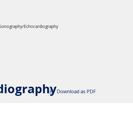
 Sonography/Echocardiography
diography
Download as PDF