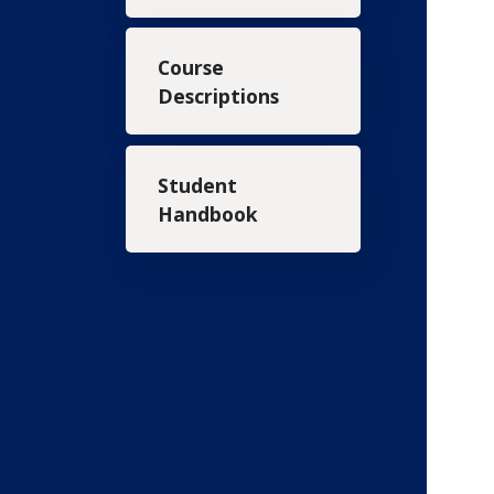
Course
Descriptions
Student
Handbook