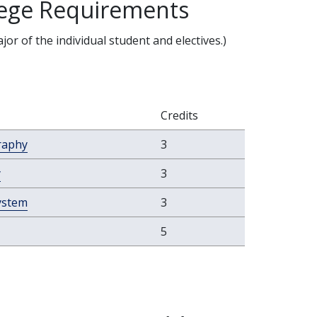
llege Requirements
r of the individual student and electives.)
Credits
raphy
3
y
3
ystem
3
5