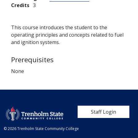
Credits
3
This course introduces the student to the
operating principles and concepts related to fuel
and ignition systems.
Prerequisites
None
User account me
Staff Login
© 2026 Trenholm State Community College