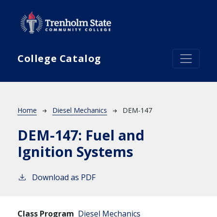
Skip to main content
College Catalog
Breadcrumb
Home
Diesel Mechanics
DEM-147
DEM-147:
Fuel and
Ignition Systems
Download as PDF
Class Program
Diesel Mechanics