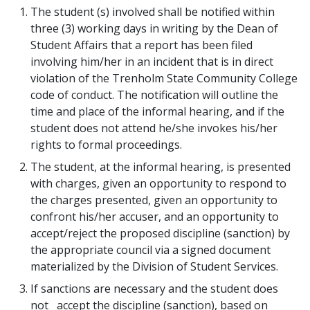
The student (s) involved shall be notified within
three (3) working days in writing by the Dean of
Student Affairs that a report has been filed
involving him/her in an incident that is in direct
violation of the Trenholm State Community College
code of conduct. The notification will outline the
time and place of the informal hearing, and if the
student does not attend he/she invokes his/her
rights to formal proceedings.
The student, at the informal hearing, is presented
with charges, given an opportunity to respond to
the charges presented, given an opportunity to
confront his/her accuser, and an opportunity to
accept/reject the proposed discipline (sanction) by
the appropriate council via a signed document
materialized by the Division of Student Services.
If sanctions are necessary and the student does
not accept the discipline (sanction), based on