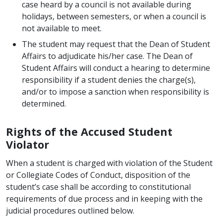
case heard by a council is not available during
holidays, between semesters, or when a council is
not available to meet.
The student may request that the Dean of Student
Affairs to adjudicate his/her case. The Dean of
Student Affairs will conduct a hearing to determine
responsibility if a student denies the charge(s),
and/or to impose a sanction when responsibility is
determined.
Rights of the Accused Student
Violator
When a student is charged with violation of the Student
or Collegiate Codes of Conduct, disposition of the
student’s case shall be according to constitutional
requirements of due process and in keeping with the
judicial procedures outlined below.