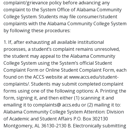
complaint/grievance policy before advancing any
complaint to the System Office of Alabama Community
College System. Students may file consumer/student
complaints with the Alabama Community College System
by following these procedures:
1. If, after exhausting all available institutional
processes, a student’s complaint remains unresolved,
the student may appeal to the Alabama Community
College System using the System’s official Student
Complaint Form or Online Student Complaint Form, each
found on the ACCS website at www.accs.edu/student-
complaints/. Students may submit completed complaint
forms using one of the following options: A. Printing the
form, signing it, and then either (1) scanning it and
emailing it to complaints@ accs.edu or (2) mailing it to:
Alabama Community College System Attention: Division
of Academic and Student Affairs P.O. Box 302130
Montgomery, AL 36130-2130 B. Electronically submitting