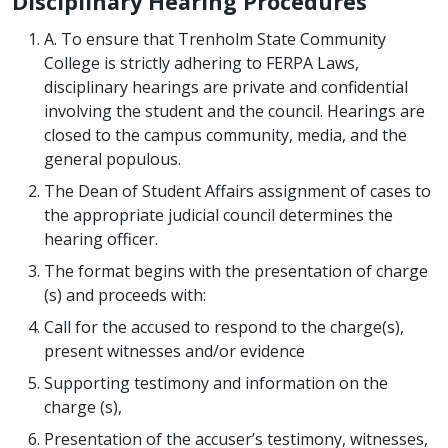
Disciplinary Hearing Procedures
A. To ensure that Trenholm State Community
College is strictly adhering to FERPA Laws,
disciplinary hearings are private and confidential
involving the student and the council. Hearings are
closed to the campus community, media, and the
general populous.
The Dean of Student Affairs assignment of cases to
the appropriate judicial council determines the
hearing officer.
The format begins with the presentation of charge
(s) and proceeds with:
Call for the accused to respond to the charge(s),
present witnesses and/or evidence
Supporting testimony and information on the
charge (s),
Presentation of the accuser’s testimony, witnesses,