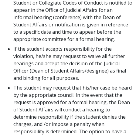
Student or Collegiate Codes of Conduct is notified to
appear in the Office of Judicial Affairs for an
informal hearing (conference) with the Dean of
Student Affairs or notification is given in reference
to a specific date and time to appear before the
appropriate committee for a formal hearing.
If the student accepts responsibility for the
violation, he/she may request to waive all further
hearings and accept the decision of the Judicial
Officer (Dean of Student Affairs/designee) as final
and binding for all purposes.
The student may request that his/her case be heard
by the appropriate council. In the event that the
request is approved for a formal hearing, the Dean
of Student Affairs will conduct a hearing to
determine responsibility if the student denies the
charges, and /or impose a penalty when
responsibility is determined. The option to have a