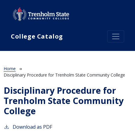
Skip to main content
College Catalog
Breadcrumb
Home
Disciplinary Procedure for Trenholm State Community College
Disciplinary Procedure for
Trenholm State Community
College
Download as PDF