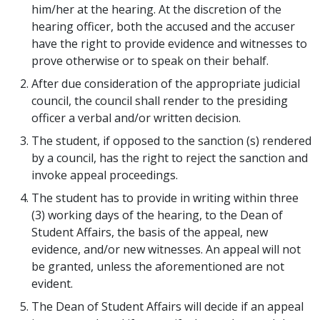
him/her at the hearing. At the discretion of the
hearing officer, both the accused and the accuser
have the right to provide evidence and witnesses to
prove otherwise or to speak on their behalf.
After due consideration of the appropriate judicial
council, the council shall render to the presiding
officer a verbal and/or written decision.
The student, if opposed to the sanction (s) rendered
by a council, has the right to reject the sanction and
invoke appeal proceedings.
The student has to provide in writing within three
(3) working days of the hearing, to the Dean of
Student Affairs, the basis of the appeal, new
evidence, and/or new witnesses. An appeal will not
be granted, unless the aforementioned are not
evident.
The Dean of Student Affairs will decide if an appeal