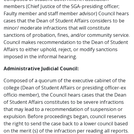
members (Chief Justice of the SGA-presiding officer;
Faulty member and staff member advisor) Council hears
cases that the Dean of Student Affairs considers to be
minor/ moderate infractions that will constitute
sanctions of probation, fines, and/or community service.
Council makes recommendation to the Dean of Student
Affairs to either uphold, reject, or modify sanctions
imposed in the informal hearing.
Administrative Judicial Council:
Composed of a quorum of the executive cabinet of the
college (Dean of Student Affairs or presiding officer-ex
officio member), the Council hears cases that the Dean
of Student Affairs constitutes to be severe infractions
that may lead to a recommendation of suspension or
expulsion. Before proceedings began, council reserves
the right to send the case back to a lower council based
on the merit (s) of the infraction per reading all reports.