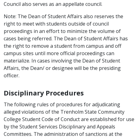
Council also serves as an appellate council.
Note: The Dean of Student Affairs also reserves the
right to meet with students outside of council
proceedings in an effort to minimize the volume of
cases being referred. The Dean of Student Affairs has
the right to remove a student from campus and off
campus sites until more official proceedings can
materialize. In cases involving the Dean of Student
Affairs, the Dean/ or designee will be the presiding
officer.
Disciplinary Procedures
The following rules of procedures for adjudicating
alleged violations of the Trenholm State Community
College Student Code of Conduct are established for use
by the Student Services Disciplinary and Appeals
Committees. The administration of sanctions at the