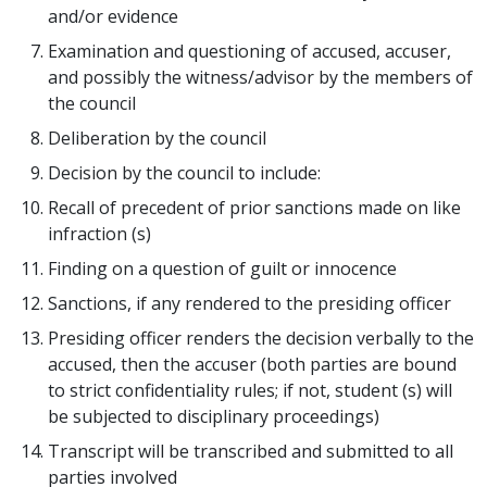
and/or evidence
Examination and questioning of accused, accuser,
and possibly the witness/advisor by the members of
the council
Deliberation by the council
Decision by the council to include:
Recall of precedent of prior sanctions made on like
infraction (s)
Finding on a question of guilt or innocence
Sanctions, if any rendered to the presiding officer
Presiding officer renders the decision verbally to the
accused, then the accuser (both parties are bound
to strict confidentiality rules; if not, student (s) will
be subjected to disciplinary proceedings)
Transcript will be transcribed and submitted to all
parties involved