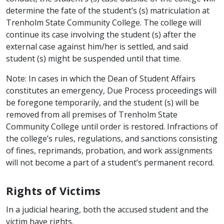
determine the fate of the student’s (s) matriculation at
Trenholm State Community College. The college will
continue its case involving the student (s) after the
external case against him/her is settled, and said
student (s) might be suspended until that time.
Note: In cases in which the Dean of Student Affairs
constitutes an emergency, Due Process proceedings will
be foregone temporarily, and the student (s) will be
removed from all premises of Trenholm State
Community College until order is restored. Infractions of
the college’s rules, regulations, and sanctions consisting
of fines, reprimands, probation, and work assignments
will not become a part of a student’s permanent record.
Rights of Victims
In a judicial hearing, both the accused student and the
victim have rights.