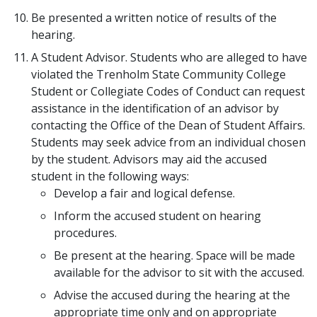
Be presented a written notice of results of the
hearing.
A Student Advisor. Students who are alleged to have
violated the Trenholm State Community College
Student or Collegiate Codes of Conduct can request
assistance in the identification of an advisor by
contacting the Office of the Dean of Student Affairs.
Students may seek advice from an individual chosen
by the student. Advisors may aid the accused
student in the following ways:
Develop a fair and logical defense.
Inform the accused student on hearing
procedures.
Be present at the hearing. Space will be made
available for the advisor to sit with the accused.
Advise the accused during the hearing at the
appropriate time only and on appropriate