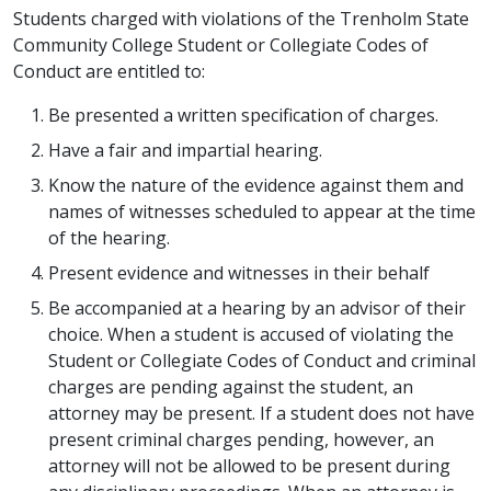
Students charged with violations of the Trenholm State
Community College Student or Collegiate Codes of
Conduct are entitled to:
Be presented a written specification of charges.
Have a fair and impartial hearing.
Know the nature of the evidence against them and
names of witnesses scheduled to appear at the time
of the hearing.
Present evidence and witnesses in their behalf
Be accompanied at a hearing by an advisor of their
choice. When a student is accused of violating the
Student or Collegiate Codes of Conduct and criminal
charges are pending against the student, an
attorney may be present. If a student does not have
present criminal charges pending, however, an
attorney will not be allowed to be present during