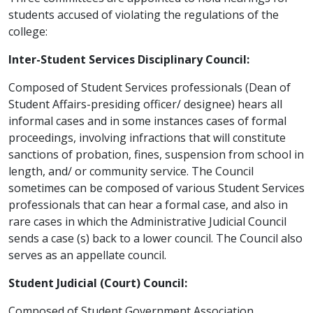
students accused of violating the regulations of the
college:
Inter-Student Services Disciplinary Council:
Composed of Student Services professionals (Dean of
Student Affairs-presiding officer/ designee) hears all
informal cases and in some instances cases of formal
proceedings, involving infractions that will constitute
sanctions of probation, fines, suspension from school in
length, and/ or community service. The Council
sometimes can be composed of various Student Services
professionals that can hear a formal case, and also in
rare cases in which the Administrative Judicial Council
sends a case (s) back to a lower council. The Council also
serves as an appellate council.
Student Judicial (Court) Council:
Composed of Student Government Association