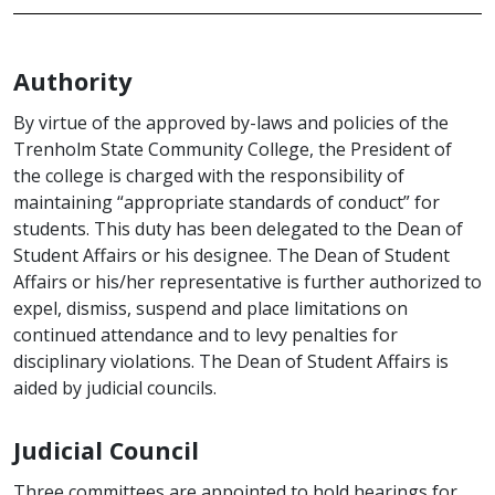
Authority
By virtue of the approved by-laws and policies of the
Trenholm State Community College, the President of
the college is charged with the responsibility of
maintaining “appropriate standards of conduct” for
students. This duty has been delegated to the Dean of
Student Affairs or his designee. The Dean of Student
Affairs or his/her representative is further authorized to
expel, dismiss, suspend and place limitations on
continued attendance and to levy penalties for
disciplinary violations. The Dean of Student Affairs is
aided by judicial councils.
Judicial Council
Three committees are appointed to hold hearings for