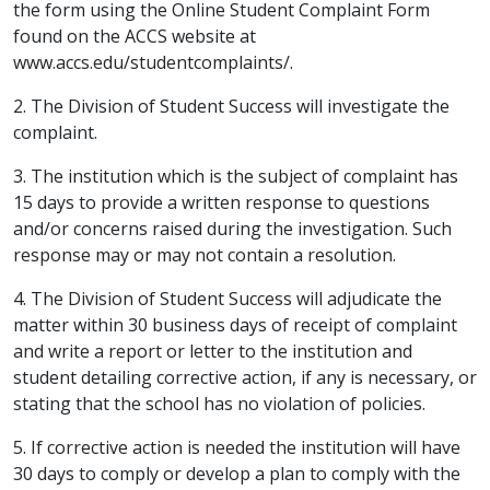
the form using the Online Student Complaint Form
found on the ACCS website at
www.accs.edu/studentcomplaints/.
2. The Division of Student Success will investigate the
complaint.
3. The institution which is the subject of complaint has
15 days to provide a written response to questions
and/or concerns raised during the investigation. Such
response may or may not contain a resolution.
4. The Division of Student Success will adjudicate the
matter within 30 business days of receipt of complaint
and write a report or letter to the institution and
student detailing corrective action, if any is necessary, or
stating that the school has no violation of policies.
5. If corrective action is needed the institution will have
30 days to comply or develop a plan to comply with the