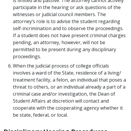
is limited and passive. The attorney cannot actively
participate in the hearing or ask questions of the
witnesses or judicial council members. The
attorney’s role is to advise the student regarding
self-incrimination and to observe the proceedings.
If a student does not have present criminal charges
pending, an attorney, however, will not be
permitted to be present during any disciplinary
proceedings.
When the judicial process of college officials
involves a ward of the State, residence of a living/
treatment facility, a felon, an individual that poses a
threat to others, or an individual already a part of a
criminal case and/or investigation, the Dean of
Student Affairs at discretion will contact and
cooperate with the cooperating agency whether it
be state, federal, or local.