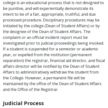
college is an educational process that is not designed to
be punitive, and will experientially demonstrate its
intent to be of a fair, appropriate, truthful, and due
processed procedure. Disciplinary procedures may be
initiated by the college (Dean of Student Affairs) or by
the designee of the Dean of Student Affairs. The
complaint or an official incident report must be
investigated prior to judicial proceedings being invoked.
If a student is suspended for a semester or academic
year, or expelled from the institution (permanent
separation) the registrar, financial aid director, and fiscal
affairs director will be notified by the Dean of Student
Affairs to administratively withdraw the student from
the College. However, a permanent file will be
maintained by the office of the Dean of Student Affairs
and the Office of the Registrar.
Judicial Process