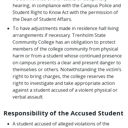
hearing, in compliance with the Campus Police and
Student Right to Know Act with the permission of
the Dean of Student Affairs.
To have adjustments made in residence hall living
arrangements if necessary. Trenholm State
Community College has an obligation to protect
members of the college community from physical
harm or from a student whose continued presence
on campus presents a clear and present danger to
themselves or others. Notwithstanding the victim’s
right to bring charges, the college reserves the
right to investigate and take appropriate action
against a student accused of a violent physical or
verbal assault.
Responsibility of the Accused Student
A student accused of alleged violations of the