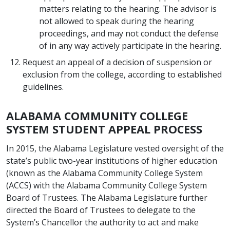
matters relating to the hearing. The advisor is
not allowed to speak during the hearing
proceedings, and may not conduct the defense
of in any way actively participate in the hearing.
Request an appeal of a decision of suspension or
exclusion from the college, according to established
guidelines.
ALABAMA COMMUNITY COLLEGE
SYSTEM STUDENT APPEAL PROCESS
In 2015, the Alabama Legislature vested oversight of the
state’s public two-year institutions of higher education
(known as the Alabama Community College System
(ACCS) with the Alabama Community College System
Board of Trustees. The Alabama Legislature further
directed the Board of Trustees to delegate to the
System’s Chancellor the authority to act and make