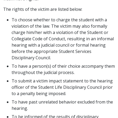
The rights of the victim are listed below:
To choose whether to charge the student with a
violation of the law. The victim may also formally
charge him/her with a violation of the Student or
Collegiate Code of Conduct, resulting in an informal
hearing with a judicial council or formal hearing
before the appropriate Student Services
Disciplinary Council.
To have a person(s) of their choice accompany them
throughout the judicial process.
To submit a victim impact statement to the hearing
officer of the Student Life Disciplinary Council prior
to a penalty being imposed.
To have past unrelated behavior excluded from the
hearing.
To be informed of the results of disciplinary