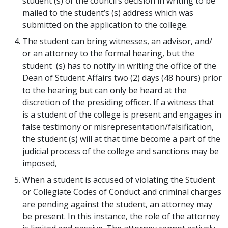
student (s) of the council’s decision in writing to be
mailed to the student’s (s) address which was
submitted on the application to the college.
The student can bring witnesses, an advisor, and/
or an attorney to the formal hearing, but the
student (s) has to notify in writing the office of the
Dean of Student Affairs two (2) days (48 hours) prior
to the hearing but can only be heard at the
discretion of the presiding officer. If a witness that
is a student of the college is present and engages in
false testimony or misrepresentation/falsification,
the student (s) will at that time become a part of the
judicial process of the college and sanctions may be
imposed,
When a student is accused of violating the Student
or Collegiate Codes of Conduct and criminal charges
are pending against the student, an attorney may
be present. In this instance, the role of the attorney