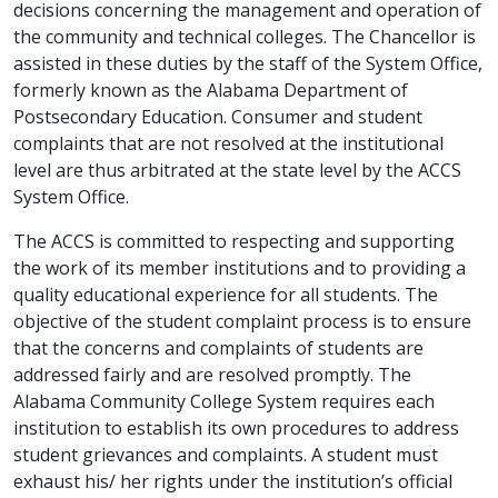
decisions concerning the management and operation of
the community and technical colleges. The Chancellor is
assisted in these duties by the staff of the System Office,
formerly known as the Alabama Department of
Postsecondary Education. Consumer and student
complaints that are not resolved at the institutional
level are thus arbitrated at the state level by the ACCS
System Office.
The ACCS is committed to respecting and supporting
the work of its member institutions and to providing a
quality educational experience for all students. The
objective of the student complaint process is to ensure
that the concerns and complaints of students are
addressed fairly and are resolved promptly. The
Alabama Community College System requires each
institution to establish its own procedures to address
student grievances and complaints. A student must
exhaust his/ her rights under the institution’s official