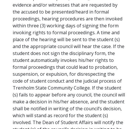
evidence and/or witnesses that are requested by
the accused to be presented/heard in formal
proceedings, hearing procedures are then invoked
within three (3) working days of signing the form
invoking rights to formal proceedings. A time and
place of the hearing will be sent to the student (s)
and the appropriate council will hear the case. If the
student does not sign the disciplinary form, the
student automatically invokes his/her rights to
formal proceedings that could lead to probation,
suspension, or expulsion, for disrespecting the
code of student conduct and the judicial process of
Trenholm State Community College. If the student
(s) fails to appear before any council, the council will
make a decision in his/her absence, and the student
shall be notified in writing of the council’s decision,
which will stand as record for the student (s)
involved. The Dean of Student Affairs will notify the