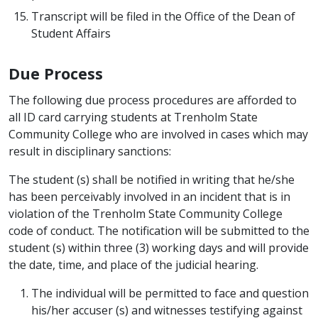
Transcript will be filed in the Office of the Dean of
Student Affairs
Due Process
The following due process procedures are afforded to
all ID card carrying students at Trenholm State
Community College who are involved in cases which may
result in disciplinary sanctions:
The student (s) shall be notified in writing that he/she
has been perceivably involved in an incident that is in
violation of the Trenholm State Community College
code of conduct. The notification will be submitted to the
student (s) within three (3) working days and will provide
the date, time, and place of the judicial hearing.
The individual will be permitted to face and question
his/her accuser (s) and witnesses testifying against