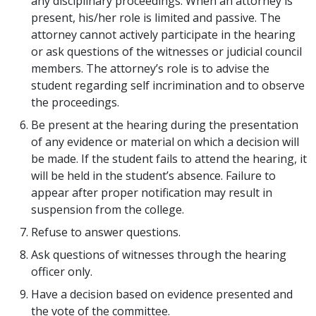
any disciplinary proceedings. When an attorney is
present, his/her role is limited and passive. The
attorney cannot actively participate in the hearing
or ask questions of the witnesses or judicial council
members. The attorney’s role is to advise the
student regarding self incrimination and to observe
the proceedings.
Be present at the hearing during the presentation
of any evidence or material on which a decision will
be made. If the student fails to attend the hearing, it
will be held in the student’s absence. Failure to
appear after proper notification may result in
suspension from the college.
Refuse to answer questions.
Ask questions of witnesses through the hearing
officer only.
Have a decision based on evidence presented and
the vote of the committee.