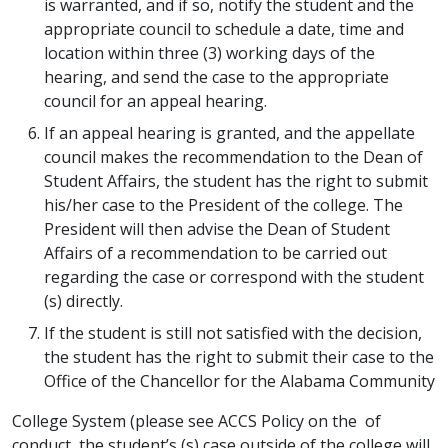
is warranted, and if so, notify the student and the
appropriate council to schedule a date, time and
location within three (3) working days of the
hearing, and send the case to the appropriate
council for an appeal hearing.
If an appeal hearing is granted, and the appellate
council makes the recommendation to the Dean of
Student Affairs, the student has the right to submit
his/her case to the President of the college. The
President will then advise the Dean of Student
Affairs of a recommendation to be carried out
regarding the case or correspond with the student
(s) directly.
If the student is still not satisfied with the decision,
the student has the right to submit their case to the
Office of the Chancellor for the Alabama Community
College System (please see ACCS Policy on the of
conduct, the student’s (s) case outside of the college will