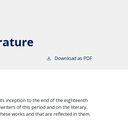
rature
Download as PDF
 its inception to the end of the eighteenth
riters of this period and on the literary,
 these works and that are reflected in them.