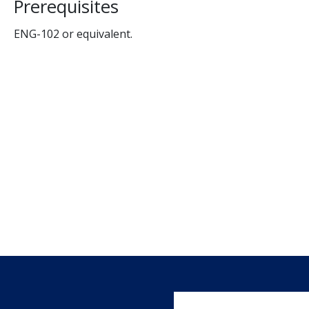
Prerequisites
ENG-102 or equivalent.
User account