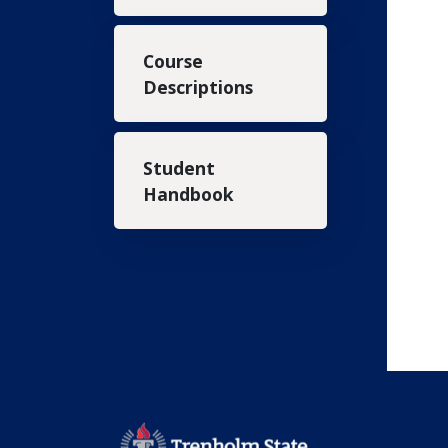
Course
Descriptions
Student
Handbook