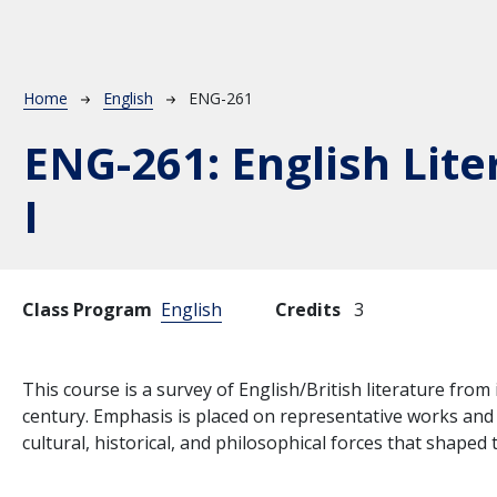
Breadcrumb
Home
English
ENG-261
ENG-261:
English Lite
I
Class Program
English
Credits
3
This course is a survey of English/British literature from
century. Emphasis is placed on representative works and w
cultural, historical, and philosophical forces that shaped