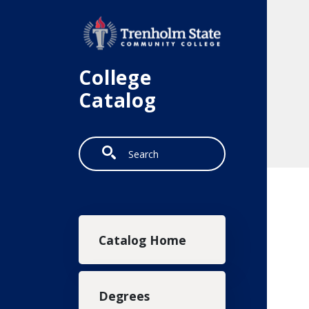
Skip to main content
College
Catalog
Search
Main navigation
Catalog Home
Degrees