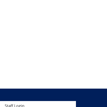
 menu
Staff Login