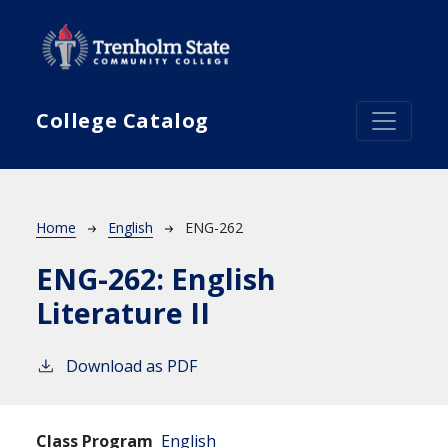
Skip to main content
College Catalog
Breadcrumb
Home
English
ENG-262
ENG-262:
English
Literature II
Download as PDF
Class Program
English