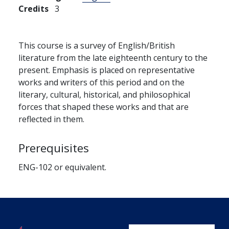
Credits
3
This course is a survey of English/British
literature from the late eighteenth century to the
present. Emphasis is placed on representative
works and writers of this period and on the
literary, cultural, historical, and philosophical
forces that shaped these works and that are
reflected in them.
Prerequisites
ENG-102 or equivalent.