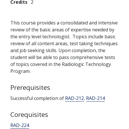
Credits
2
This course provides a consolidated and intensive
review of the basic areas of expertise needed by
the entry level technologist. Topics include basic
review of all content areas, test taking techniques
and job seeking skills. Upon completion, the
student will be able to pass comprehensive tests
of topics covered in the Radiologic Technology
Program.
Prerequisites
Successful completion of
RAD-212
,
RAD-214
Corequisites
RAD-224