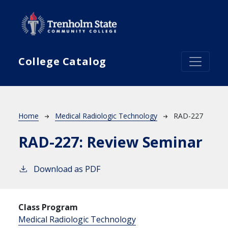
Skip to main content
College Catalog
Breadcrumb
Home
Medical Radiologic Technology
RAD-227
RAD-227:
Review Seminar
Download as PDF
Class Program
Medical Radiologic Technology