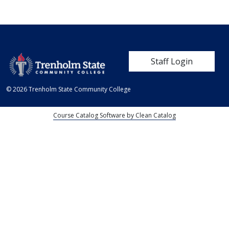
User account me
Staff Login
© 2026 Trenholm State Community College
Course Catalog Software by Clean Catalog