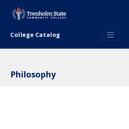
Skip to main content
College Catalog
Philosophy