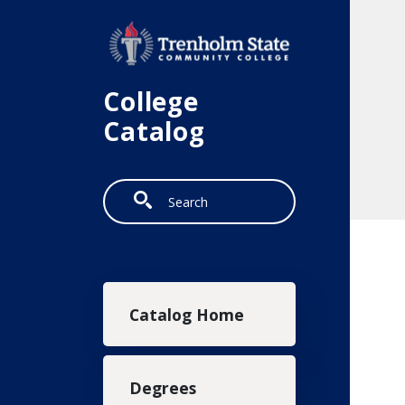
Skip to main content
College
Catalog
Search
Main navigation
Catalog Home
Degrees