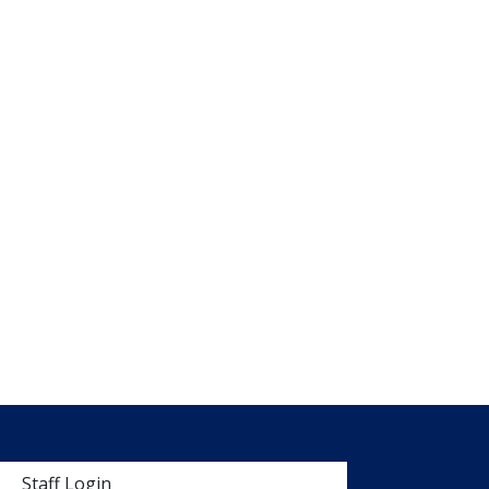
 menu
Staff Login