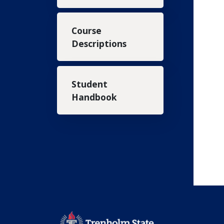
Course
Descriptions
Student
Handbook