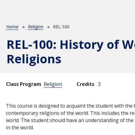
Breadcrumb
Home
Religion
REL-100
REL-100:
History of W
Religions
Class Program
Religion
Credits
3
This course is designed to acquaint the student with the 
contemporary religions of the world. This includes the rel
world. The student should have an understanding of the h
in the world.