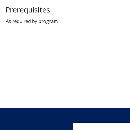
Prerequisites
As required by program.
User account