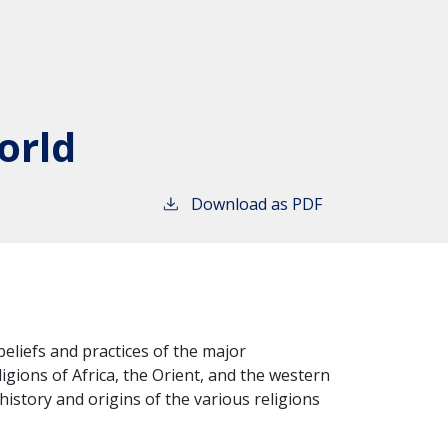
orld
Download as PDF
beliefs and practices of the major
igions of Africa, the Orient, and the western
istory and origins of the various religions