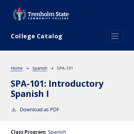
Skip to main content
College Catalog
Breadcrumb
Home
Spanish
SPA-101
SPA-101:
Introductory
Spanish I
Download as PDF
Class Program
Spanish