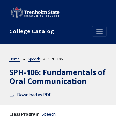
Skip to main content
College Catalog
Breadcrumb
Home
Speech
SPH-106
SPH-106:
Fundamentals of
Oral Communication
Download as PDF
Class Program
Speech