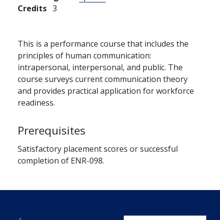
Credits
3
This is a performance course that includes the
principles of human communication:
intrapersonal, interpersonal, and public. The
course surveys current communication theory
and provides practical application for workforce
readiness.
Prerequisites
Satisfactory placement scores or successful
completion of ENR-098.