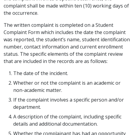
complaint shall be made within ten (10) working days of
the occurrence.
The written complaint is completed on a Student
Complaint Form which includes the date the complaint
was reported, the student’s name, student identification
number, contact information and current enrollment
status. The specific elements of the complaint review
that are included in the records are as follows:
The date of the incident.
Whether or not the complaint is an academic or
non-academic matter.
If the complaint involves a specific person and/or
department.
A description of the complaint, including specific
details and additional documentation.
Whether the complainant has had an opportunity