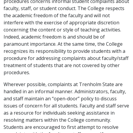
procedures concerns informal student complaints about
faculty, staff, or student conduct. The College respects
the academic freedom of the faculty and will not
interfere with the exercise of appropriate discretion
concerning the content or style of teaching activities.
Indeed, academic freedom is and should be of
paramount importance. At the same time, the College
recognizes its responsibility to provide students with a
procedure for addressing complaints about faculty/staff
treatment of students that are not covered by other
procedures.
Wherever possible, complaints at Trenholm State are
handled in an informal manner. Administrators, faculty,
and staff maintain an “open-door” policy to discuss
issues of concern for all students. Faculty and staff serve
as a resource for individuals seeking assistance in
resolving matters within the College community.
Students are encouraged to first attempt to resolve