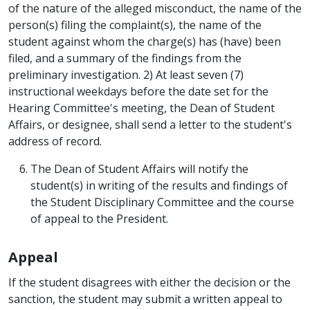
of the nature of the alleged misconduct, the name of the
person(s) filing the complaint(s), the name of the
student against whom the charge(s) has (have) been
filed, and a summary of the findings from the
preliminary investigation. 2) At least seven (7)
instructional weekdays before the date set for the
Hearing Committee's meeting, the Dean of Student
Affairs, or designee, shall send a letter to the student's
address of record.
The Dean of Student Affairs will notify the
student(s) in writing of the results and findings of
the Student Disciplinary Committee and the course
of appeal to the President.
Appeal
If the student disagrees with either the decision or the
sanction, the student may submit a written appeal to