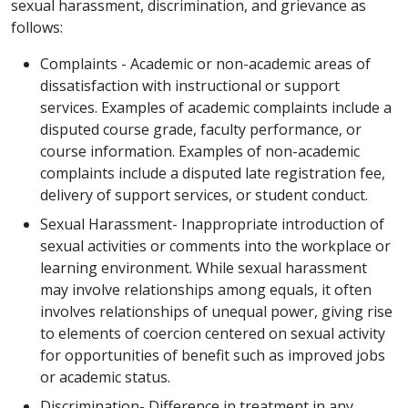
sexual harassment, discrimination, and grievance as
follows:
Complaints - Academic or non-academic areas of
dissatisfaction with instructional or support
services. Examples of academic complaints include a
disputed course grade, faculty performance, or
course information. Examples of non-academic
complaints include a disputed late registration fee,
delivery of support services, or student conduct.
Sexual Harassment- Inappropriate introduction of
sexual activities or comments into the workplace or
learning environment. While sexual harassment
may involve relationships among equals, it often
involves relationships of unequal power, giving rise
to elements of coercion centered on sexual activity
for opportunities of benefit such as improved jobs
or academic status.
Discrimination- Difference in treatment in any