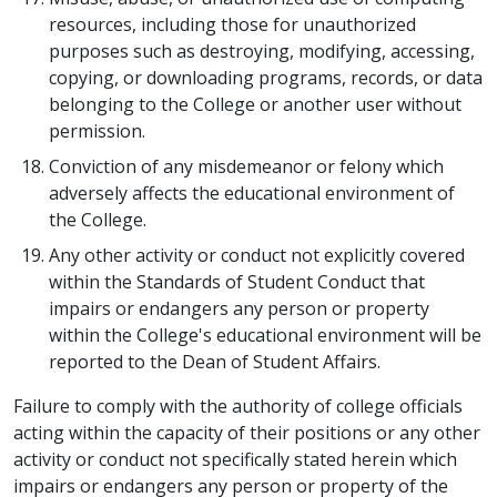
resources, including those for unauthorized
purposes such as destroying, modifying, accessing,
copying, or downloading programs, records, or data
belonging to the College or another user without
permission.
Conviction of any misdemeanor or felony which
adversely affects the educational environment of
the College.
Any other activity or conduct not explicitly covered
within the Standards of Student Conduct that
impairs or endangers any person or property
within the College's educational environment will be
reported to the Dean of Student Affairs.
Failure to comply with the authority of college officials
acting within the capacity of their positions or any other
activity or conduct not specifically stated herein which
impairs or endangers any person or property of the