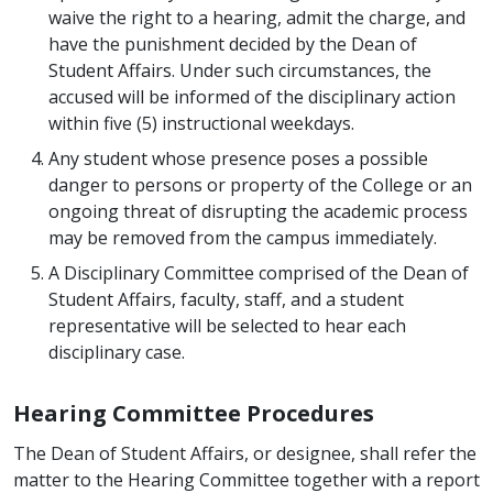
waive the right to a hearing, admit the charge, and
have the punishment decided by the Dean of
Student Affairs. Under such circumstances, the
accused will be informed of the disciplinary action
within five (5) instructional weekdays.
Any student whose presence poses a possible
danger to persons or property of the College or an
ongoing threat of disrupting the academic process
may be removed from the campus immediately.
A Disciplinary Committee comprised of the Dean of
Student Affairs, faculty, staff, and a student
representative will be selected to hear each
disciplinary case.
Hearing Committee Procedures
The Dean of Student Affairs, or designee, shall refer the
matter to the Hearing Committee together with a report