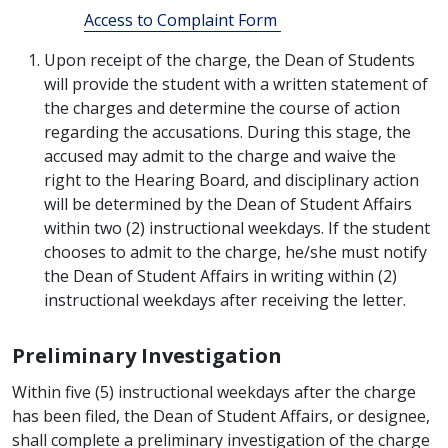
Access to Complaint Form
Upon receipt of the charge, the Dean of Students
will provide the student with a written statement of
the charges and determine the course of action
regarding the accusations. During this stage, the
accused may admit to the charge and waive the
right to the Hearing Board, and disciplinary action
will be determined by the Dean of Student Affairs
within two (2) instructional weekdays. If the student
chooses to admit to the charge, he/she must notify
the Dean of Student Affairs in writing within (2)
instructional weekdays after receiving the letter.
Preliminary Investigation
Within five (5) instructional weekdays after the charge
has been filed, the Dean of Student Affairs, or designee,
shall complete a preliminary investigation of the charge