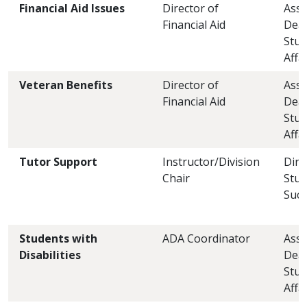
Financial Aid Issues
Director of
Assi
Financial Aid
Dea
Stud
Affa
Veteran Benefits
Director of
Assi
Financial Aid
Dea
Stud
Affa
Tutor Support
Instructor/Division
Dire
Chair
Stud
Succ
Students with
ADA Coordinator
Assi
Disabilities
Dea
Stud
Affa