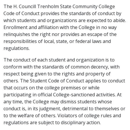
The H. Councill Trenholm State Community College
Code of Conduct provides the standards of conduct by
which students and organizations are expected to abide.
Enrollment and affiliation with the College in no way
relinquishes the right nor provides an escape of the
responsibilities of local, state, or federal laws and
regulations.
The conduct of each student and organization is to
conform with the standards of common decency, with
respect being given to the rights and property of
others. The Student Code of Conduct applies to conduct
that occurs on the college premises or while
participating in official College-sanctioned activities. At
any time, the College may dismiss students whose
conduct is, in its judgment, detrimental to themselves or
to the welfare of others. Violators of college rules and
regulations are subject to disciplinary action.