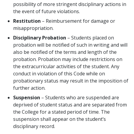
possibility of more stringent disciplinary actions in
the event of future violations.
Restitution
– Reimbursement for damage or
misappropriation.
Disciplinary Probation
– Students placed on
probation will be notified of such in writing and will
also be notified of the terms and length of the
probation. Probation may include restrictions on
the extracurricular activities of the student. Any
conduct in violation of this Code while on
probationary status may result in the imposition of
further action.
Suspension
– Students who are suspended are
deprived of student status and are separated from
the College for a stated period of time. The
suspension shall appear on the student’s
disciplinary record.