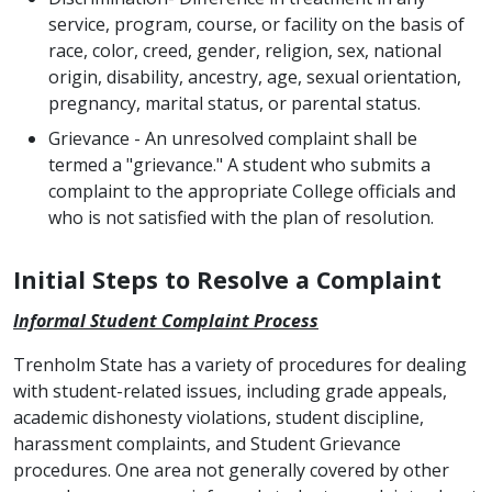
service, program, course, or facility on the basis of
race, color, creed, gender, religion, sex, national
origin, disability, ancestry, age, sexual orientation,
pregnancy, marital status, or parental status.
Grievance - An unresolved complaint shall be
termed a "grievance." A student who submits a
complaint to the appropriate College officials and
who is not satisfied with the plan of resolution.
Initial Steps to Resolve a Complaint
Informal Student Complaint
Process
Trenholm State has a variety of procedures for dealing
with student-related issues, including grade appeals,
academic dishonesty violations, student discipline,
harassment complaints, and Student Grievance
procedures. One area not generally covered by other