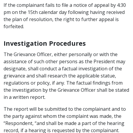
If the complainant fails to file a notice of appeal by 4:30
pm on the 15th calendar day following having received
the plan of resolution, the right to further appeal is
forfeited.
Investigation Procedures
The Grievance Officer, either personally or with the
assistance of such other persons as the President may
designate, shall conduct a factual investigation of the
grievance and shall research the applicable statue,
regulations or policy, if any. The factual findings from
the investigation by the Grievance Officer shall be stated
in a written report.
The report will be submitted to the complainant and to
the party against whom the complaint was made, the
“Respondent, “and shall be made a part of the hearing
record, if a hearing is requested by the complainant.