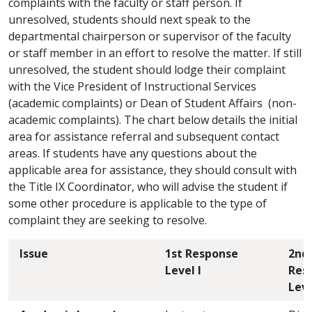
complaints with the faculty or staff person. If
unresolved, students should next speak to the
departmental chairperson or supervisor of the faculty
or staff member in an effort to resolve the matter. If still
unresolved, the student should lodge their complaint
with the Vice President of Instructional Services
(academic complaints) or Dean of Student Affairs (non-
academic complaints). The chart below details the initial
area for assistance referral and subsequent contact
areas. If students have any questions about the
applicable area for assistance, they should consult with
the Title IX Coordinator, who will advise the student if
some other procedure is applicable to the type of
complaint they are seeking to resolve.
Issue
1st Response
2nd
Level I
Res
Leve