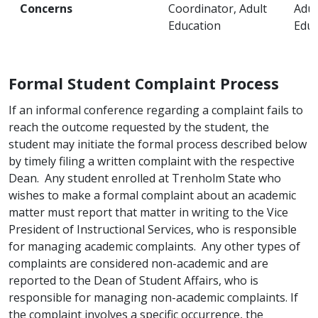
Concerns
Coordinator, Adult
Adul
Education
Educ
Formal Student Complaint Process
If an informal conference regarding a complaint fails to
reach the outcome requested by the student, the
student may initiate the formal process described below
by timely filing a written complaint with the respective
Dean. Any student enrolled at Trenholm State who
wishes to make a formal complaint about an academic
matter must report that matter in writing to the Vice
President of Instructional Services, who is responsible
for managing academic complaints. Any other types of
complaints are considered non-academic and are
reported to the Dean of Student Affairs, who is
responsible for managing non-academic complaints. If
the complaint involves a specific occurrence, the