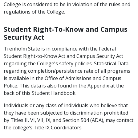
College is considered to be in violation of the rules and
regulations of the College.
Student Right-To-Know and Campus
Security Act
Trenholm State is in compliance with the Federal
Student Right-to-Know Act and Campus Security Act
regarding the College's safety policies. Statistical Data
regarding completion/persistence rate of all programs
is available in the Office of Admissions and Campus
Police. This data is also found in the Appendix at the
back of this Student Handbook.
Individuals or any class of individuals who believe that
they have been subjected to discrimination prohibited
by Titles II, VI, VII, IX, and Section 504 (ADA), may contact
the college’s Title IX Coordinators.