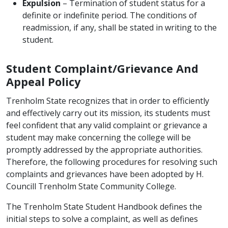
Expulsion
– Termination of student status for a
definite or indefinite period. The conditions of
readmission, if any, shall be stated in writing to the
student.
Student Complaint/Grievance And
Appeal Policy
Trenholm State recognizes that in order to efficiently
and effectively carry out its mission, its students must
feel confident that any valid complaint or grievance a
student may make concerning the college will be
promptly addressed by the appropriate authorities.
Therefore, the following procedures for resolving such
complaints and grievances have been adopted by H.
Councill Trenholm State Community College.
The Trenholm State Student Handbook defines the
initial steps to solve a complaint, as well as defines