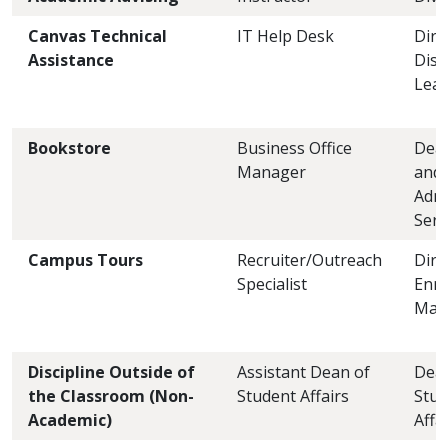
Canvas Technical
IT Help Desk
Dire
Assistance
Dist
Lear
Bookstore
Business Office
Dean
Manager
and
Admi
Serv
Campus Tours
Recruiter/Outreach
Dire
Specialist
Enro
Man
Discipline Outside of
Assistant Dean of
Dea
the Classroom (Non-
Student Affairs
Stud
Academic)
Affa