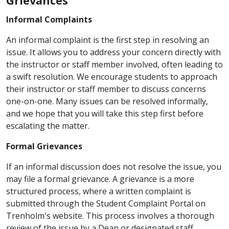
Grievances
Informal Complaints
An informal complaint is the first step in resolving an
issue. It allows you to address your concern directly with
the instructor or staff member involved, often leading to
a swift resolution. We encourage students to approach
their instructor or staff member to discuss concerns
one-on-one. Many issues can be resolved informally,
and we hope that you will take this step first before
escalating the matter.
Formal Grievances
If an informal discussion does not resolve the issue, you
may file a formal grievance. A grievance is a more
structured process, where a written complaint is
submitted through the Student Complaint Portal on
Trenholm's website. This process involves a thorough
review of the issue by a Dean or designated staff