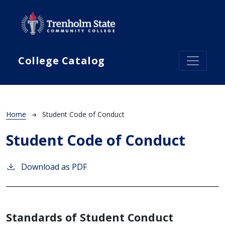
Skip to main content
College Catalog
Breadcrumb
Home
Student Code of Conduct
Student Code of Conduct
Download as PDF
Standards of Student Conduct