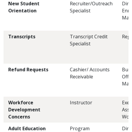
New Student
Recruiter/Outreach
Dire
Orientation
Specialist
Enro
Man
Transcripts
Transcript Credit
Regi
Specialist
Refund Requests
Cashier/ Accounts
Busi
Receivable
Offi
Man
Workforce
Instructor
Exec
Development
Asst
Concerns
Wor
Adult Education
Program
Dire