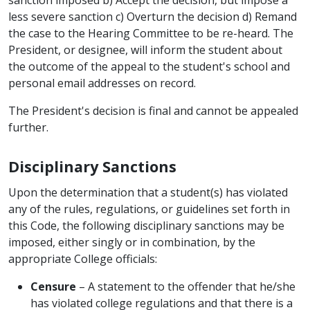
less severe sanction c) Overturn the decision d) Remand
the case to the Hearing Committee to be re-heard. The
President, or designee, will inform the student about
the outcome of the appeal to the student's school and
personal email addresses on record.
The President's decision is final and cannot be appealed
further.
Disciplinary Sanctions
Upon the determination that a student(s) has violated
any of the rules, regulations, or guidelines set forth in
this Code, the following disciplinary sanctions may be
imposed, either singly or in combination, by the
appropriate College officials:
Censure
– A statement to the offender that he/she
has violated college regulations and that there is a