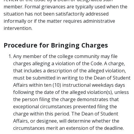
member. Formal grievances are typically used when the
situation has not been satisfactorily addressed
informally or if the matter requires administrative
intervention.
Procedure for Bringing Charges
Any member of the college community may file
charges alleging a violation of the Code. A charge,
that includes a description of the alleged violation,
must be submitted in writing to the Dean of Student
Affairs within ten (10) instructional weekdays days
following the date of the alleged violation(s), unless
the person filing the charge demonstrates that
exceptional circumstances prevented filing the
charge within this period. The Dean of Student
Affairs, or designee, will determine whether the
circumstances merit an extension of the deadline.