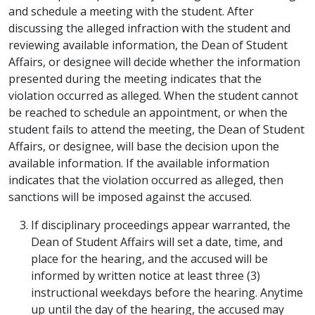
and schedule a meeting with the student. After
discussing the alleged infraction with the student and
reviewing available information, the Dean of Student
Affairs, or designee will decide whether the information
presented during the meeting indicates that the
violation occurred as alleged. When the student cannot
be reached to schedule an appointment, or when the
student fails to attend the meeting, the Dean of Student
Affairs, or designee, will base the decision upon the
available information. If the available information
indicates that the violation occurred as alleged, then
sanctions will be imposed against the accused.
If disciplinary proceedings appear warranted, the
Dean of Student Affairs will set a date, time, and
place for the hearing, and the accused will be
informed by written notice at least three (3)
instructional weekdays before the hearing. Anytime
up until the day of the hearing, the accused may