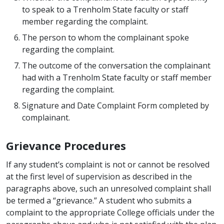
to speak to a Trenholm State faculty or staff
member regarding the complaint.
The person to whom the complainant spoke
regarding the complaint.
The outcome of the conversation the complainant
had with a Trenholm State faculty or staff member
regarding the complaint.
Signature and Date Complaint Form completed by
complainant.
Grievance Procedures
If any student’s complaint is not or cannot be resolved
at the first level of supervision as described in the
paragraphs above, such an unresolved complaint shall
be termed a “grievance.” A student who submits a
complaint to the appropriate College officials under the