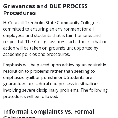
Grievances and DUE PROCESS
Procedures
H. Councill Trenholm State Community College is
committed to ensuring an environment for all
employees and students that is fair, humane, and
respectful. The College assures each student that no
action will be taken on grounds unsupported by
academic policies and procedures.
Emphasis will be placed upon achieving an equitable
resolution to problems rather than seeking to
emphasize guilt or punishment. Students are
guaranteed procedural due process in situations
involving severe disciplinary problems. The following
procedures will be followed:
Informal Complaints vs. Formal