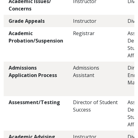
Academic Issues/
Instructor
Divi
Concerns
Grade Appeals
Instructor
Divi
Academic
Registrar
Assi
Probation/Suspension
Dea
Stud
Affa
Admissions
Admissions
Dire
Application Process
Assistant
Enro
Man
Assessment/Testing
Director of Student
Assi
Success
Dea
Stud
Affa
Academic Advising
Instructor
Divi