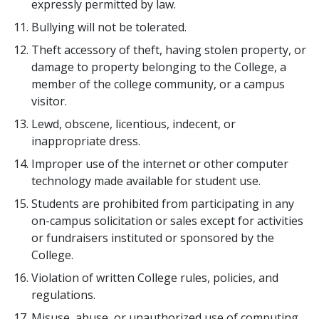
expressly permitted by law.
Bullying will not be tolerated.
Theft accessory of theft, having stolen property, or
damage to property belonging to the College, a
member of the college community, or a campus
visitor.
Lewd, obscene, licentious, indecent, or
inappropriate dress.
Improper use of the internet or other computer
technology made available for student use.
Students are prohibited from participating in any
on-campus solicitation or sales except for activities
or fundraisers instituted or sponsored by the
College.
Violation of written College rules, policies, and
regulations.
Misuse, abuse, or unauthorized use of computing