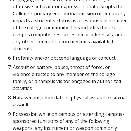
offensive behavior or expression that disrupts the
College's primary educational mission or negatively
impacts a student's status as a responsible member
of the college community. This includes the use of
campus computer resources, email addresses, and
any other communication mediums available to
students.
Profanity and/or obscene language or conduct.
Assault or battery, abuse, threat of force, or
violence directed to any member of the college
family, or a campus visitor engaged in authorized
activities.
Harassment, intimidation, physical assault or sexual
assault.
Possession while on campus or attending campus-
sponsored functions of any of the following
weapons: any instrument or weapon commonly