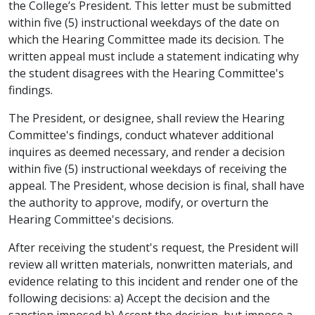
the College’s President. This letter must be submitted
within five (5) instructional weekdays of the date on
which the Hearing Committee made its decision. The
written appeal must include a statement indicating why
the student disagrees with the Hearing Committee's
findings.
The President, or designee, shall review the Hearing
Committee's findings, conduct whatever additional
inquires as deemed necessary, and render a decision
within five (5) instructional weekdays of receiving the
appeal. The President, whose decision is final, shall have
the authority to approve, modify, or overturn the
Hearing Committee's decisions.
After receiving the student's request, the President will
review all written materials, nonwritten materials, and
evidence relating to this incident and render one of the
following decisions: a) Accept the decision and the
sanction imposed b) Accept the decision, but impose a