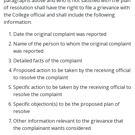
paragraphs above and who is not satisfied with the plan
of resolution shall have the right to file a grievance with
the College official and shall include the following
information:
Date the original complaint was reported
Name of the person to whom the original complaint
was reported
Detailed facts of the complaint
Proposed action to be taken by the receiving official
to resolve the complaint
Specific action to be taken by the receiving official to
resolve the complaint
Specific objection(s) to be the proposed plan of
resolve
Other information relevant to the grievance that
the complainant wants considered