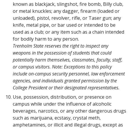
known as blackjack, slingshot, fire bomb, Billy club,
or metal knuckles; any dagger, firearm (loaded or
unloaded), pistol, revolver, rifle, or Taser gun; any
knife, metal pipe, or bar used or intended to be
used as a club; or any item such as a chain intended
for bodily harm to any person.
Trenholm State reserves the right to inspect any
weapons in the possession of students that could
potentially harm themselves, classmates, faculty, staff,
or campus visitors. Note: Exceptions to this policy
include on-campus security personnel, law enforcement
agencies, and individuals granted permission by the
College President or their designated representatives.
Use, possession, distribution, or presence on
campus while under the influence of alcoholic
beverages, narcotics, or any other dangerous drugs
such as marijuana, ecstasy, crystal meth,
amphetamines, or illicit and illegal drugs, except as