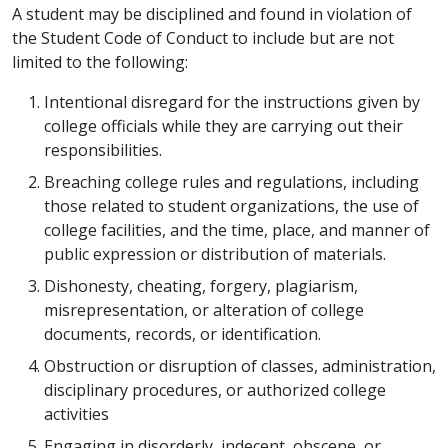
A student may be disciplined and found in violation of
the Student Code of Conduct to include but are not
limited to the following:
Intentional disregard for the instructions given by
college officials while they are carrying out their
responsibilities.
Breaching college rules and regulations, including
those related to student organizations, the use of
college facilities, and the time, place, and manner of
public expression or distribution of materials.
Dishonesty, cheating, forgery, plagiarism,
misrepresentation, or alteration of college
documents, records, or identification.
Obstruction or disruption of classes, administration,
disciplinary procedures, or authorized college
activities
Engaging in disorderly, indecent, obscene, or