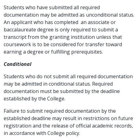
Students who have submitted all required
documentation may be admitted as unconditional status.
An applicant who has completed an associate or
baccalaureate degree is only required to submit a
transcript from the granting institution unless that
coursework is to be considered for transfer toward
earning a degree or fulfilling prerequisites.
Conditional
Students who do not submit all required documentation
may be admitted in conditional status. Required
documentation must be submitted by the deadline
established by the College.
Failure to submit required documentation by the
established deadline may result in restrictions on future
registration and the release of official academic records,
in accordance with College policy.