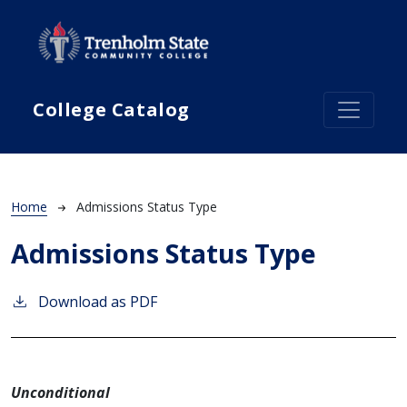
Skip to main content
College Catalog
Breadcrumb
Home
Admissions Status Type
Admissions Status Type
Download as PDF
Unconditional