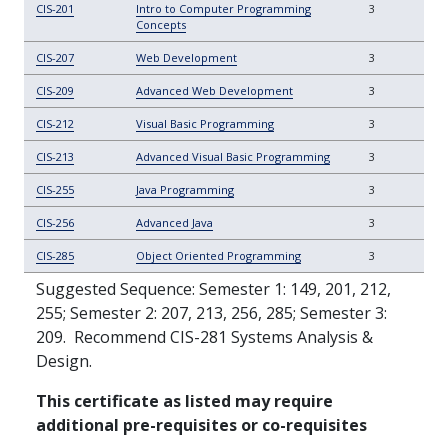
CIS-201
Intro to Computer Programming
3
Concepts
CIS-207
Web Development
3
CIS-209
Advanced Web Development
3
CIS-212
Visual Basic Programming
3
CIS-213
Advanced Visual Basic Programming
3
CIS-255
Java Programming
3
CIS-256
Advanced Java
3
CIS-285
Object Oriented Programming
3
Suggested Sequence: Semester 1: 149, 201,
212,
255; Semester 2: 207, 213, 256, 285; Semester 3:
209.
Recommend CIS-281 Systems Analysis &
Design.
This certificate as listed may require
additional pre-requisites or co-requisites