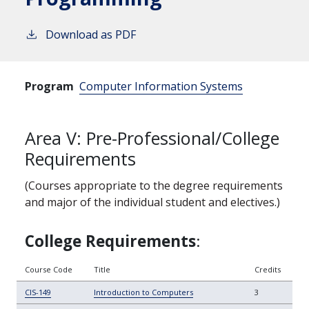
Download as PDF
Program
Computer Information Systems
Area V: Pre-Professional/College
Requirements
(Courses appropriate to the degree requirements
and major of the individual student and electives.)
College
Requirements
:
Course Code
Title
Credits
CIS-149
Introduction to Computers
3