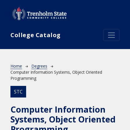
Skip to main content
College Catalog
Breadcrumb
Home
Degrees
Computer Information Systems, Object Oriented
Programming
STC
Computer Information
Systems, Object Oriented
Programming